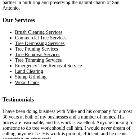
partner in nurturing and preserving the natural charm of San
Antonio.
Our Services
Brush Clearing Services
Commercial Tree Services
Tree Demossing Services
Tree Pruning Services
Tree Removal Services
Tree Trimming Services
Emergency Tree Removal Service
Land Clearing
Stump Grinding
Wood Chips
Testimonials
I have been doing business with Mike and his company for almost
30 years at both of my businesses and a number of homes. His
prices are reasonable, and his work is excellent. Anyone looking for
someone to do tree work should call him. I would never dream of
calling anyone else. His work is prompt, efficient, and he cleans