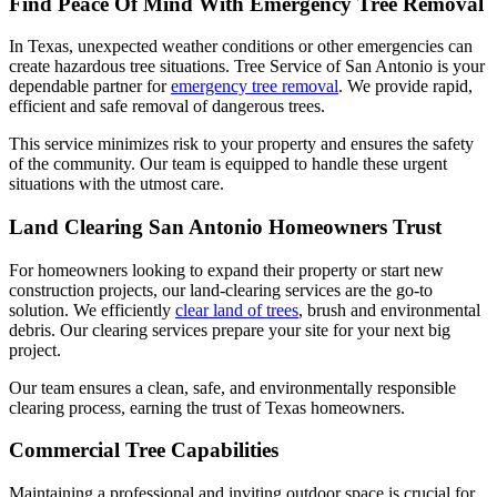
Find Peace Of Mind With Emergency Tree Removal
In Texas, unexpected weather conditions or other emergencies can
create hazardous tree situations. Tree Service of San Antonio is your
dependable partner for
emergency tree removal
. We provide rapid,
efficient and safe removal of dangerous trees.
This service minimizes risk to your property and ensures the safety
of the community. Our team is equipped to handle these urgent
situations with the utmost care.
Land Clearing San Antonio Homeowners Trust
For homeowners looking to expand their property or start new
construction projects, our land-clearing services are the go-to
solution. We efficiently
clear land of trees
, brush and environmental
debris. Our clearing services prepare your site for your next big
project.
Our team ensures a clean, safe, and environmentally responsible
clearing process, earning the trust of Texas homeowners.
Commercial Tree Capabilities
Maintaining a professional and inviting outdoor space is crucial for