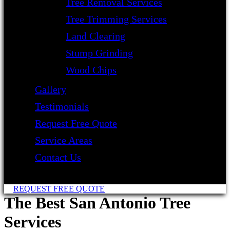
Tree Removal Services
Tree Trimming Services
Land Clearing
Stump Grinding
Wood Chips
Gallery
Testimonials
Request Free Quote
Service Areas
Contact Us
REQUEST FREE QUOTE
The Best San Antonio Tree
Services