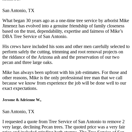
San Antonio, TX
What began 30 years ago as a one-time tree service by arborist Mike
Jimenez has evolved into a genuine friendship of family closeness
based on the trust, dependability, expertise and fairness of Mike’s
DBA Tree Service of San Antonio.
His crews have included his sons and other men carefully selected to
perform safely the cutting, trimming and root removal projects on
the riddance of the Arizona ash and the preservation of our two
pecan and three large oaks.
Mike has always been upfront with his job estimates. For those and
other reasons, Mike is the only professional tree man that we call
because we know from experience the job will be done well to our
exact expectations.
Jerome & Adrienne W.,
San Antonio, TX
I requested a quote from Tree Service of San Antonio to remove 2
very large, declining Pecan trees. The quoted price was a very fair