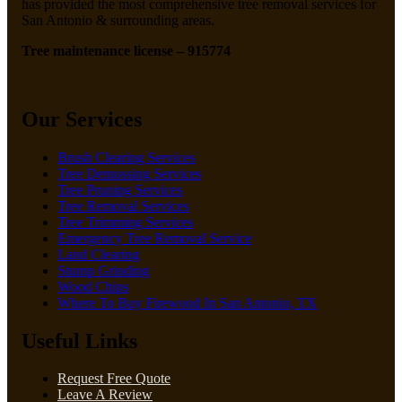
has provided the most comprehensive tree removal services for
San Antonio & surrounding areas.
Tree maintenance license – 915774
Our Services
Brush Clearing Services
Tree Demossing Services
Tree Pruning Services
Tree Removal Services
Tree Trimming Services
Emergency Tree Removal Service
Land Clearing
Stump Grinding
Wood Chips
Where To Buy Firewood In San Antonio, TX
Useful Links
Request Free Quote
Leave A Review