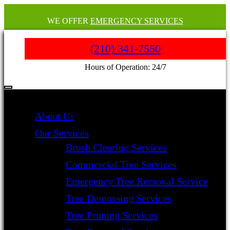
WE OFFER
EMERGENCY SERVICES
(210) 341-7550
Hours of Operation: 24/7
About Us
Our Services
Brush Clearing Services
Commercial Tree Services
Emergency Tree Removal Service
Tree Demossing Services
Tree Pruning Services