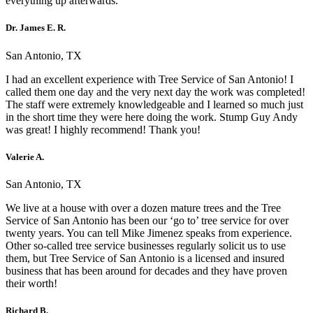
everything up afterwards.
Dr. James E. R.
San Antonio, TX
I had an excellent experience with Tree Service of San Antonio! I
called them one day and the very next day the work was completed!
The staff were extremely knowledgeable and I learned so much just
in the short time they were here doing the work. Stump Guy Andy
was great! I highly recommend! Thank you!
Valerie A.
San Antonio, TX
We live at a house with over a dozen mature trees and the Tree
Service of San Antonio has been our ‘go to’ tree service for over
twenty years. You can tell Mike Jimenez speaks from experience.
Other so-called tree service businesses regularly solicit us to use
them, but Tree Service of San Antonio is a licensed and insured
business that has been around for decades and they have proven
their worth!
Richard B.