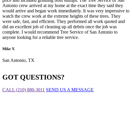
price and included grinding both stumps. The Tree Service of San
Antonio crew arrived at my home at the exact time they said they
would arrive and began work immediately. It was very impressive to
watch the crew work at the extreme heights of these trees. They
were safe, fast, and efficient. They performed all work quoted and
did an excellent job of cleaning up all debris once the job was
complete. I would recommend Tree Service of San Antonio to
anyone looking for a reliable tree service.
Mike Y.
San Antonio, TX
GOT QUESTIONS?
CALL (210) 880-3011
SEND US A MESSAGE