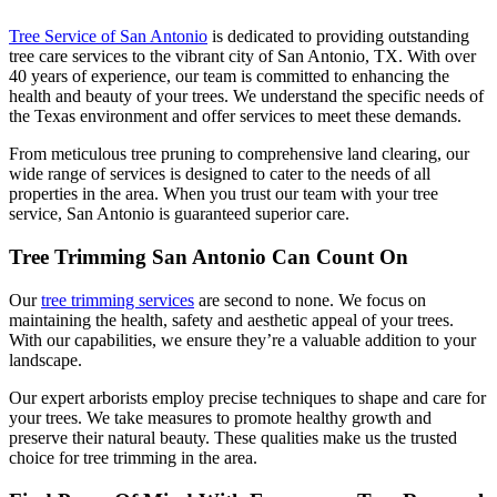
Tree Service of San Antonio
is dedicated to providing outstanding
tree care services to the vibrant city of San Antonio, TX. With over
40 years of experience, our team is committed to enhancing the
health and beauty of your trees. We understand the specific needs of
the Texas environment and offer services to meet these demands.
From meticulous tree pruning to comprehensive land clearing, our
wide range of services is designed to cater to the needs of all
properties in the area. When you trust our team with your tree
service, San Antonio is guaranteed superior care.
Tree Trimming San Antonio Can Count On
Our
tree trimming services
are second to none. We focus on
maintaining the health, safety and aesthetic appeal of your trees.
With our capabilities, we ensure they’re a valuable addition to your
landscape.
Our expert arborists employ precise techniques to shape and care for
your trees. We take measures to promote healthy growth and
preserve their natural beauty. These qualities make us the trusted
choice for tree trimming in the area.