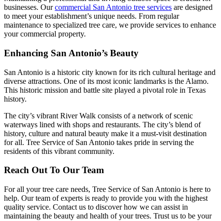
businesses. Our
commercial San Antonio tree services
are designed
to meet your establishment’s unique needs. From regular
maintenance to specialized tree care, we provide services to enhance
your commercial property.
Enhancing San Antonio’s Beauty
San Antonio is a historic city known for its rich cultural heritage and
diverse attractions. One of its most iconic landmarks is the Alamo.
This historic mission and battle site played a pivotal role in Texas
history.
The city’s vibrant River Walk consists of a network of scenic
waterways lined with shops and restaurants. The city’s blend of
history, culture and natural beauty make it a must-visit destination
for all. Tree Service of San Antonio takes pride in serving the
residents of this vibrant community.
Reach Out To Our Team
For all your tree care needs, Tree Service of San Antonio is here to
help. Our team of experts is ready to provide you with the highest
quality service. Contact us to discover how we can assist in
maintaining the beauty and health of your trees. Trust us to be your