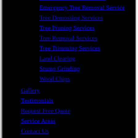
Emergency Tree Removal Service
Tree Demossing Services
Tree Pruning Services
Tree Removal Services
Tree Trimming Services
Land Clearing
Stump Grinding
Wood Chips
Gallery
Testimonials
Request Free Quote
Service Areas
Contact Us