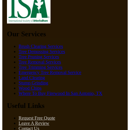
Our Services
Brush Clearing Services
Tree Demossing Services
Tree Pruning Services
Tree Removal Services
Tree Trimming Services
Emergency Tree Removal Service
Land Clearing
Stump Grinding
Wood Chips
Where To Buy Firewood In San Antonio, TX
Useful Links
Request Free Quote
Leave A Review
Contact Us