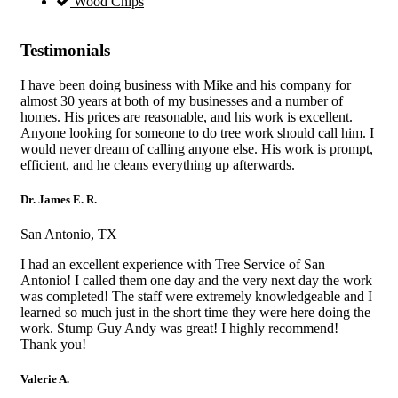
Wood Chips
Testimonials
I have been doing business with Mike and his company for
almost 30 years at both of my businesses and a number of
homes. His prices are reasonable, and his work is excellent.
Anyone looking for someone to do tree work should call him. I
would never dream of calling anyone else. His work is prompt,
efficient, and he cleans everything up afterwards.
Dr. James E. R.
San Antonio, TX
I had an excellent experience with Tree Service of San
Antonio! I called them one day and the very next day the work
was completed! The staff were extremely knowledgeable and I
learned so much just in the short time they were here doing the
work. Stump Guy Andy was great! I highly recommend!
Thank you!
Valerie A.