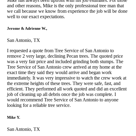
Mike has always been upfront with his job estimates. For those
and other reasons, Mike is the only professional tree man that
we call because we know from experience the job will be done
well to our exact expectations.
Jerome & Adrienne W.,
San Antonio, TX
I requested a quote from Tree Service of San Antonio to
remove 2 very large, declining Pecan trees. The quoted price
was a very fair price and included grinding both stumps. The
Tree Service of San Antonio crew arrived at my home at the
exact time they said they would arrive and began work
immediately. It was very impressive to watch the crew work at
the extreme heights of these trees. They were safe, fast, and
efficient. They performed all work quoted and did an excellent
job of cleaning up all debris once the job was complete. I
would recommend Tree Service of San Antonio to anyone
looking for a reliable tree service.
Mike Y.
San Antonio, TX