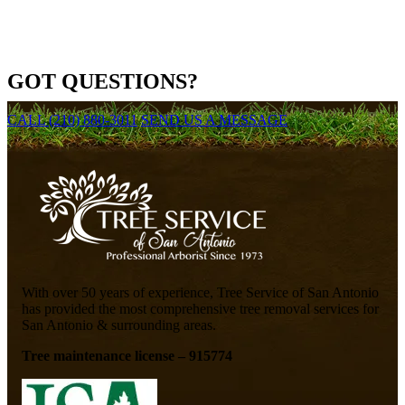
GOT QUESTIONS?
CALL (210) 880-3011
SEND US A MESSAGE
With over 50 years of experience, Tree Service of San Antonio
has provided the most comprehensive tree removal services for
San Antonio & surrounding areas.
Tree maintenance license – 915774