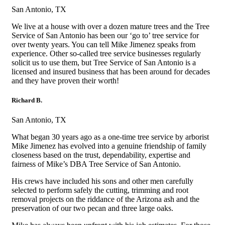
San Antonio, TX
We live at a house with over a dozen mature trees and the Tree
Service of San Antonio has been our ‘go to’ tree service for
over twenty years. You can tell Mike Jimenez speaks from
experience. Other so-called tree service businesses regularly
solicit us to use them, but Tree Service of San Antonio is a
licensed and insured business that has been around for decades
and they have proven their worth!
Richard B.
San Antonio, TX
What began 30 years ago as a one-time tree service by arborist
Mike Jimenez has evolved into a genuine friendship of family
closeness based on the trust, dependability, expertise and
fairness of Mike’s DBA Tree Service of San Antonio.
His crews have included his sons and other men carefully
selected to perform safely the cutting, trimming and root
removal projects on the riddance of the Arizona ash and the
preservation of our two pecan and three large oaks.