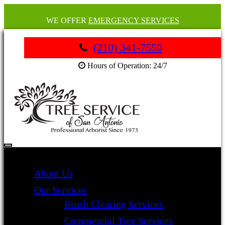
WE OFFER
EMERGENCY SERVICES
(210) 341-7550
Hours of Operation: 24/7
About Us
Our Services
Brush Clearing Services
Commercial Tree Services