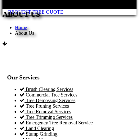
REQUEST FREE QUOTE
ABOUT US
Home
About Us
Our Services
Brush Clearing Services
Commercial Tree Services
Tree Demossing Services
Tree Pruning Services
Tree Removal Services
Tree Trimming Services
Emergency Tree Removal Service
Land Clearing
Stump Grinding